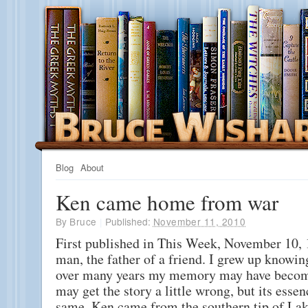
Blog
About
Ken came home from war
By
Bruce
|
Published:
November 11, 2010
First published in This Week, November 10, 
man, the father of a friend. I grew up knowin
over many years my memory may have become
may get the story a little wrong, but its esse
same. Ken came from the southern tip of La