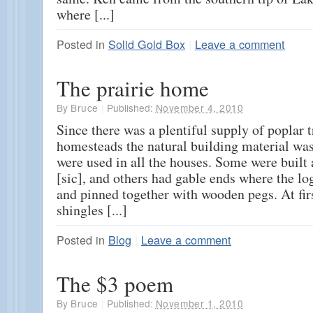
where [...]
Posted in
Solid Gold Box
|
Leave a comment
The prairie home
By
Bruce
|
Published:
November 4, 2010
Since there was a plentiful supply of poplar t
homesteads the natural building material was
were used in all the houses. Some were built
[sic], and others had gable ends where the l
and pinned together with wooden pegs. At fir
shingles [...]
Posted in
Blog
|
Leave a comment
The $3 poem
By
Bruce
|
Published:
November 1, 2010