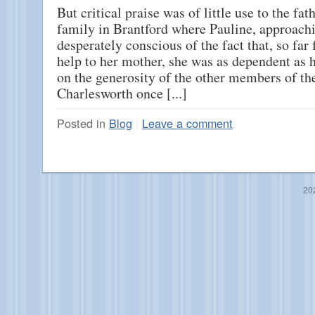
But critical praise was of little use to the fath
family in Brantford where Pauline, approachi
desperately conscious of the fact that, so far
help to her mother, she was as dependent as
on the generosity of the other members of th
Charlesworth once [...]
Posted in
Blog
|
Leave a comment
20