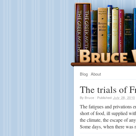
Blog
About
The trials of F
By
Bruce
|
Published:
July 28, 2010
The fatigues and privations en
short of food, ill supplied wi
the climate, the escape of an
Some days, when there was no