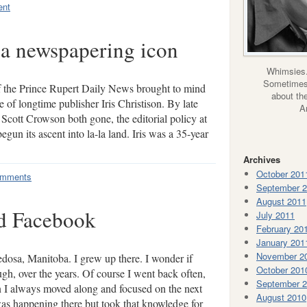
ent
a newspapering icon
Whimsies.
Sometimes 
f the Prince Rupert Daily News brought to mind
about the
 of longtime publisher Iris Christison. By late
A
Scott Crowson both gone, the editorial policy at
gun its ascent into la-la land. Iris was a 35-year
Archives
October 201
omments
September 
August 2011
d Facebook
July 2011
February 20
January 201
November 2
osa, Manitoba. I grew up there. I wonder if
October 201
gh, over the years. Of course I went back often,
September 
 I always moved along and focused on the next
August 2010
was happening there but took that knowledge for