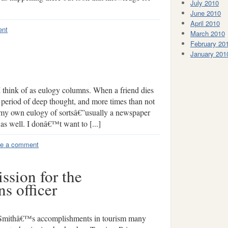
July 2010
June 2010
April 2010
ent
March 2010
February 20
January 201
 I think of as eulogy columns. When a friend dies
period of deep thought, and more times than not
 my own eulogy of sortsâ€”usually a newspaper
as well. I donâ€™t want to [...]
e a comment
ssion for the
s officer
 Smithâ€™s accomplishments in tourism many