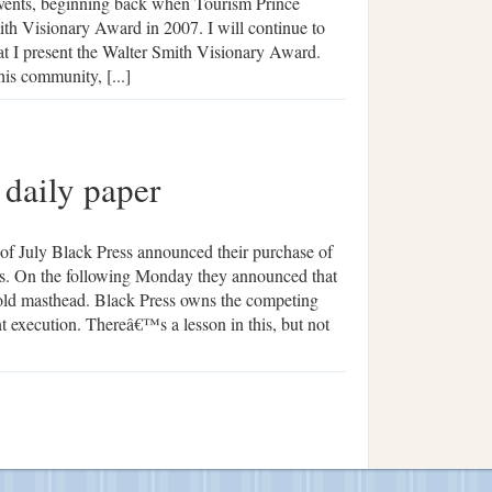
 events, beginning back when Tourism Prince
ith Visionary Award in 2007. I will continue to
at I present the Walter Smith Visionary Award.
his community, [...]
 daily paper
 of July Black Press announced their purchase of
s. On the following Monday they announced that
y-old masthead. Black Press owns the competing
t execution. Thereâ€™s a lesson in this, but not