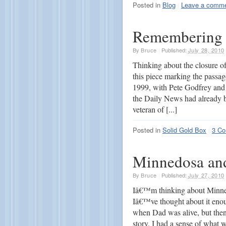
Posted in
Blog
|
Leave a comm
Remembering 
By
Bruce
|
Published:
July 28, 2010
Thinking about the closure o
this piece marking the passage
1999, with Pete Godfrey and 
the Daily News had already be
veteran of [...]
Posted in
Solid Gold Box
|
3 C
Minnedosa an
By
Bruce
|
Published:
July 27, 2010
Iâ€™m thinking about Minned
Iâ€™ve thought about it enou
when Dad was alive, but then
story. I had a sense of what 