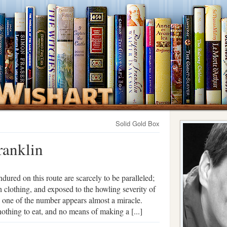
Solid Gold Box
ranklin
dured on this route are scarcely to be paralleled;
th clothing, and exposed to the howling severity of
y one of the number appears almost a miracle.
thing to eat, and no means of making a [...]