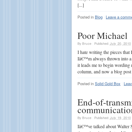
[...]
Posted in
Blog
|
Leave a comm
Poor Michael
By
Bruce
|
Published:
July 20, 2010
I hate writing the pieces that
Iâ€™m always thrown into a 
it leads me to begin wording
column, and now a blog post 
Posted in
Solid Gold Box
|
Leav
End-of-transmi
communication
By
Bruce
|
Published:
July 19, 2010
Iâ€™ve talked about Walter