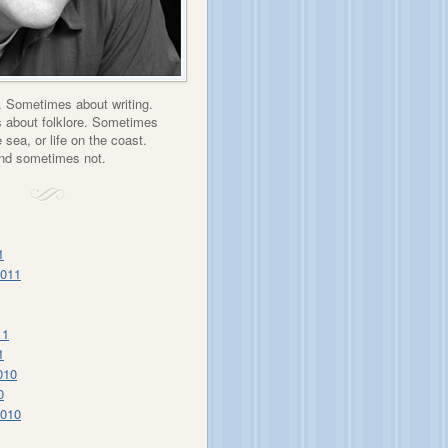
 Sometimes about writing.
about folklore. Sometimes
 sea, or life on the coast.
nd sometimes not.
1
2011
11
1
010
0
2010