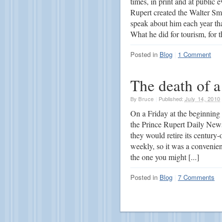
times, in print and at public
Rupert created the Walter Sm
speak about him each year th
What he did for tourism, for t
Posted in
Blog
|
1 Comment
The death of a
By
Bruce
|
Published:
July 14, 2010
On a Friday at the beginning
the Prince Rupert Daily New
they would retire its centur
weekly, so it was a convenien
the one you might [...]
Posted in
Blog
|
7 Comments